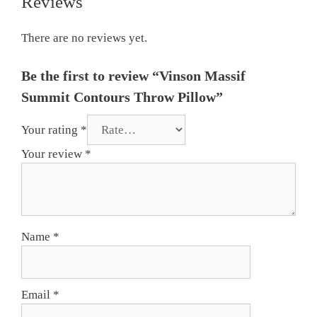
Reviews
There are no reviews yet.
Be the first to review “Vinson Massif
Summit Contours Throw Pillow”
Your rating
*
Your review
*
Name
*
Email
*