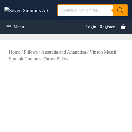
Skip
Products
to
search
content
Menu
Login | Register
Home
/
Pillows
/
Australia and Antarctica
/ Vinson Massif
Summit Contours Throw Pillow