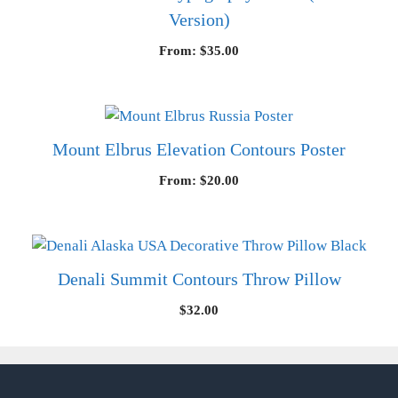
Version)
From:
$
35.00
Mount Elbrus Elevation Contours Poster
From:
$
20.00
Denali Summit Contours Throw Pillow
$
32.00