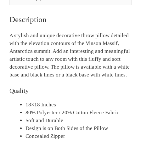
Description
A stylish and unique decorative throw pillow detailed
with the elevation contours of the Vinson Massif,
Antarctica summit. Add an interesting and meaningful
artistic touch to any room with this fluffy and soft
decorative pillow. The pillow is available with a white
base and black lines or a black base with white lines.
Quality
18×18 Inches
80% Polyester / 20% Cotton Fleece Fabric
Soft and Durable
Design is on Both Sides of the Pillow
Concealed Zipper