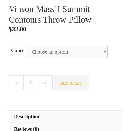
Vinson Massif Summit
Contours Throw Pillow
$
32.00
Color
Add to cart
Vinson
Massif
Summit
Contours
Throw
Description
Pillow
Reviews (0)
quantity