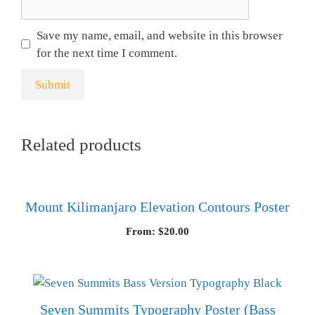
Save my name, email, and website in this browser
for the next time I comment.
Related products
Mount Kilimanjaro Elevation Contours Poster
From:
$
20.00
Seven Summits Typography Poster (Bass