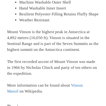
Machine Washable Outer Shell
Hand Washable Inner Insert
Resilient Polyester Filling Retains Fluffy Shape
Weather Resistant
Mount Vinson is the highest peak in Antarctica at
4,892 metres (16,050 ft). Vinson is situated in the
Sentinal Range and is part of the Seven Summits as the
highest summit on the Antarctica continent.
The first recorded ascent of Mount Vinson was made
in 1966 by Nicholas Clinch and party of ten others on
the expedition.
More information can be found about
Vinson
Massif
on Wikipedia.