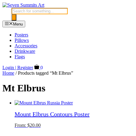
Skip
to
Products
content
search
Menu
Posters
Pillows
Accessories
Drinkware
Flags
Login | Register
0
Home
/ Products tagged “Mt Elbrus”
Mt Elbrus
Mount Elbrus Contours Poster
From:
$
20.00