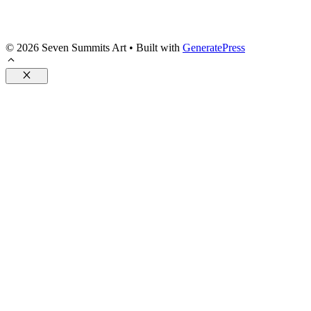
© 2026 Seven Summits Art
• Built with
GeneratePress
Close
Posters
Pillows
Accessories
Drinkware
Flags