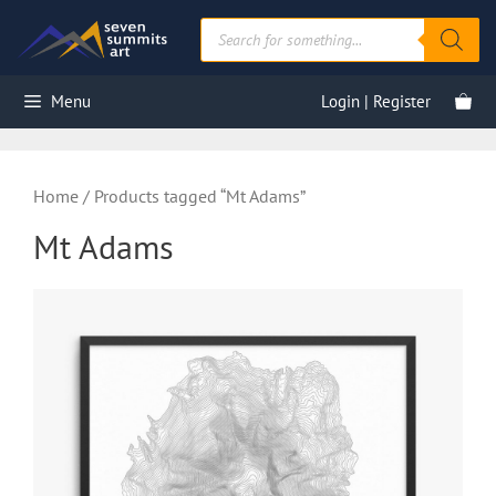
Skip
Products
to
search
content
Menu
Login | Register
Home
/ Products tagged “Mt Adams”
Mt Adams