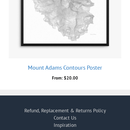
Mount Adams Contours Poster
From:
$
20.00
Refund, Replacement & Returns Policy
Contact Us
Inspiration