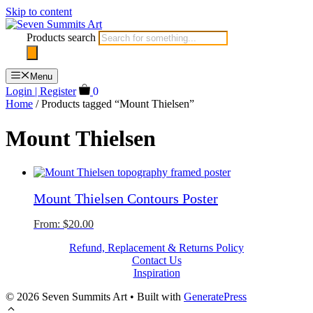
Skip to content
Products search
Menu
Login | Register
0
Home
/ Products tagged “Mount Thielsen”
Mount Thielsen
Mount Thielsen Contours Poster
From:
$
20.00
Refund, Replacement & Returns Policy
Contact Us
Inspiration
© 2026 Seven Summits Art
• Built with
GeneratePress