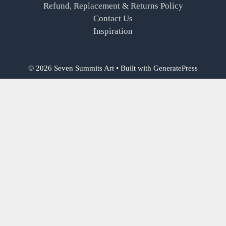
Refund, Replacement & Returns Policy
Contact Us
Inspiration
© 2026 Seven Summits Art
• Built with
GeneratePress