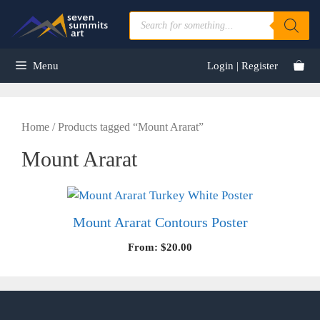
Skip
Products
to
search
content
Menu
Login | Register
Home
/ Products tagged “Mount Ararat”
Mount Ararat
Mount Ararat Contours Poster
From:
$
20.00