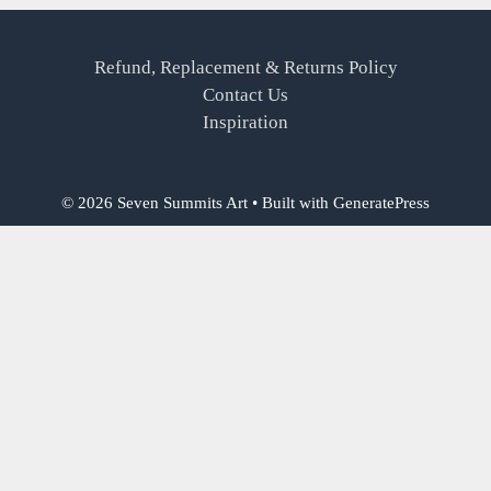
Refund, Replacement & Returns Policy
Contact Us
Inspiration
© 2026 Seven Summits Art
• Built with
GeneratePress