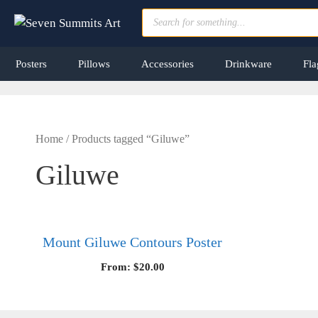
Skip
Products
to
search
content
Posters
Pillows
Accessories
Drinkware
Fla
Home
/ Products tagged “Giluwe”
Giluwe
Mount Giluwe Contours Poster
From:
$
20.00