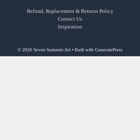
Refund, Replacement & Returns Policy
Contact Us
Inspiration
© 2026 Seven Summits Art
• Built with
GeneratePress