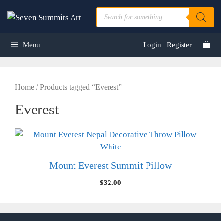
Skip
Products
to
search
content
Menu
Login | Register
Home
/ Products tagged “Everest”
Everest
Mount Everest Summit Pillow
$
32.00