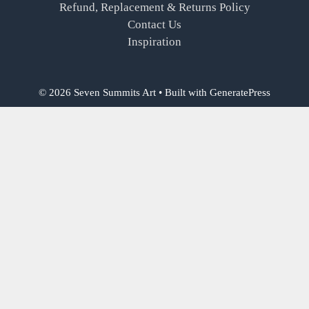
Refund, Replacement & Returns Policy
Contact Us
Inspiration
© 2026 Seven Summits Art
• Built with
GeneratePress