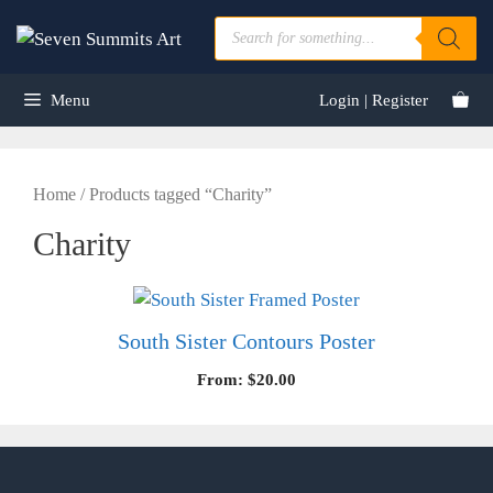
Skip
Products
to
search
content
Menu
Login | Register
Home
/ Products tagged “Charity”
Charity
South Sister Contours Poster
From:
$
20.00