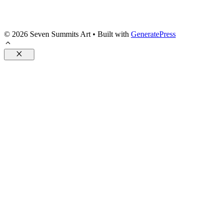
© 2026 Seven Summits Art
• Built with
GeneratePress
Close
Posters
Pillows
Accessories
Drinkware
Flags