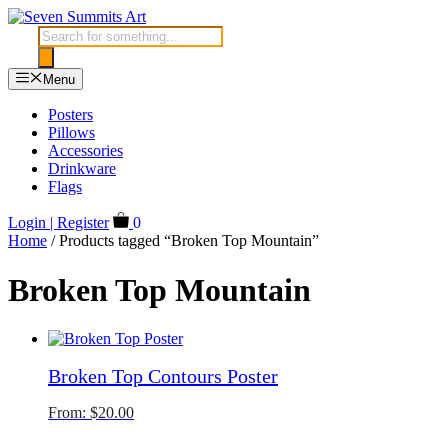
Skip
to
Products
content
search
Menu
Posters
Pillows
Accessories
Drinkware
Flags
Login | Register
0
Home
/ Products tagged “Broken Top Mountain”
Broken Top Mountain
Broken Top Contours Poster
From:
$
20.00