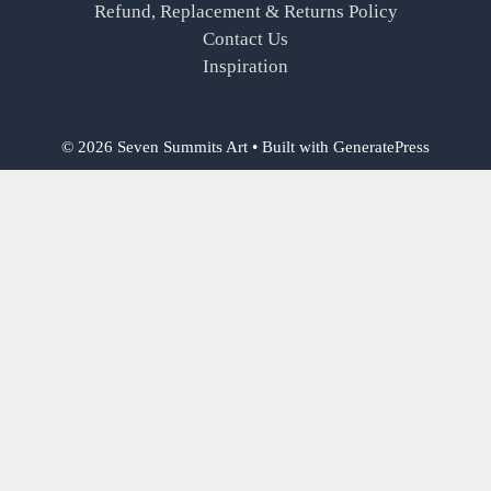
Refund, Replacement & Returns Policy
Contact Us
Inspiration
© 2026 Seven Summits Art
• Built with
GeneratePress