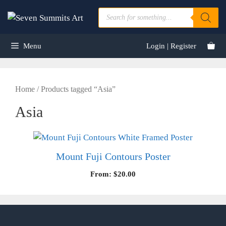
Skip
Products
to
search
content
Menu
Login | Register
Home
/ Products tagged “Asia”
Asia
Mount Fuji Contours Poster
From:
$
20.00