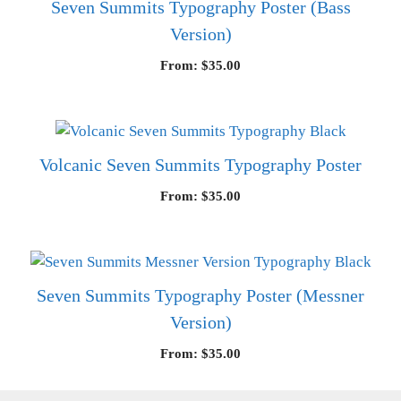
Seven Summits Typography Poster (Bass
Version)
From:
$
35.00
Volcanic Seven Summits Typography Poster
From:
$
35.00
Seven Summits Typography Poster (Messner
Version)
From:
$
35.00