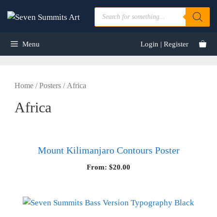
Skip
Products
to
search
content
Menu
Login | Register
Home
/
Posters
/ Africa
Africa
Mount Kilimanjaro Contours Poster
From:
$
20.00